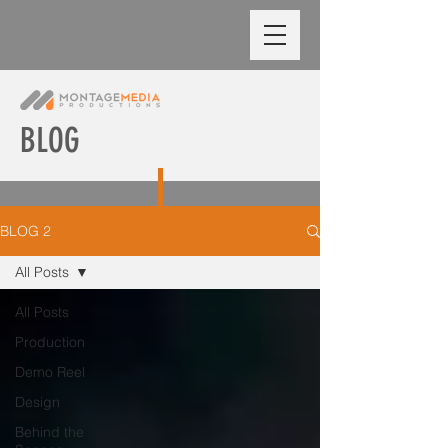
BLOG
BLOG 2
All Posts
All Posts
Production
Demo Reel
Design
Behind the