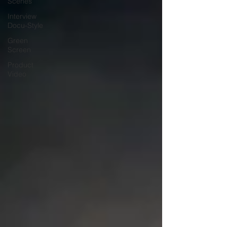
Scenes
Interview
Docu-Style
Green
Screen
Product
Video