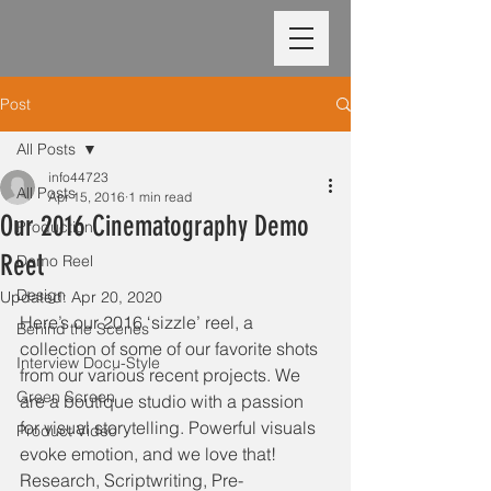
Post
All Posts
info44723
All Posts
Apr 15, 2016
1 min read
Our 2016 Cinematography Demo
Production
Reel
Demo Reel
Design
Updated:
Apr 20, 2020
Here’s our 2016 ‘sizzle’ reel, a 
Behind the Scenes
collection of some of our favorite shots 
Interview Docu-Style
from our various recent projects. We 
Green Screen
are a boutique studio with a passion 
for visual storytelling. Powerful visuals 
Product Video
evoke emotion, and we love that! 
Research, Scriptwriting, Pre-