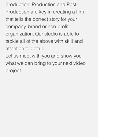
production, Production and Post-
Production are key in creating a film 
that tells the correct story for your 
company, brand or non-profit 
organization. Our studio is able to 
tackle all of the above with skill and 
attention to detail.
Let us meet with you and show you 
what we can bring to your next video 
project.