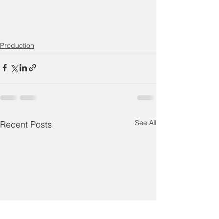
Production
See All
Recent Posts