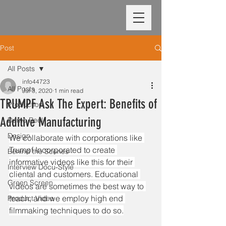
Post
All Posts
info44723
All Posts
Jul 3, 2020
1 min read
TRUMPF Ask The Expert: Benefits of
Production
Additive Manufacturing
Demo Reel
Design
We collaborate with corporations like 
Trumpf Incorporated to create 
Behind the Scenes
informative videos like this for their 
Interview Docu-Style
cliental and customers. Educational 
Green Screen
videos are sometimes the best way to 
teach, and we employ high end 
Product Video
filmmaking techniques to do so.