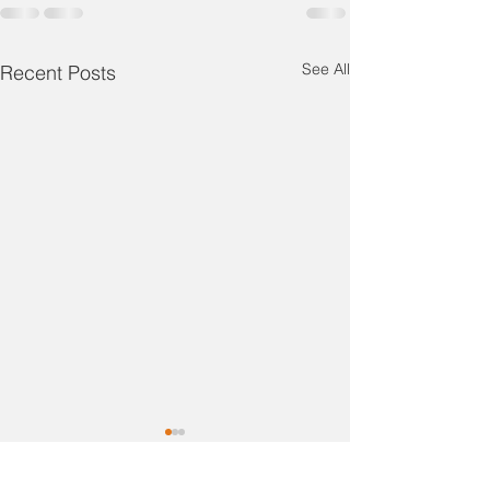
See All
Recent Posts