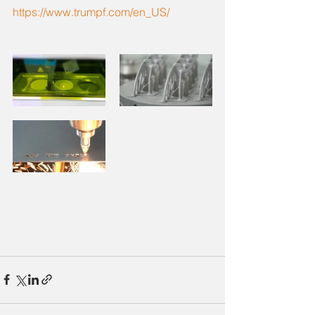
https://www.trumpf.com/en_US/