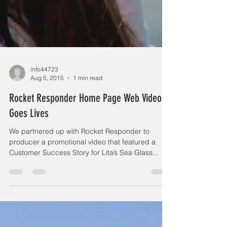
info44723
Aug 5, 2015
1 min read
Rocket Responder Home Page Web Video
Goes Lives
We partnered up with Rocket Responder to
producer a promotional video that featured a
Customer Success Story for Lita’s Sea Glass...