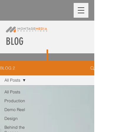
BLOG
BLOG 2
All Posts
All Posts
Production
Demo Reel
Design
Behind the