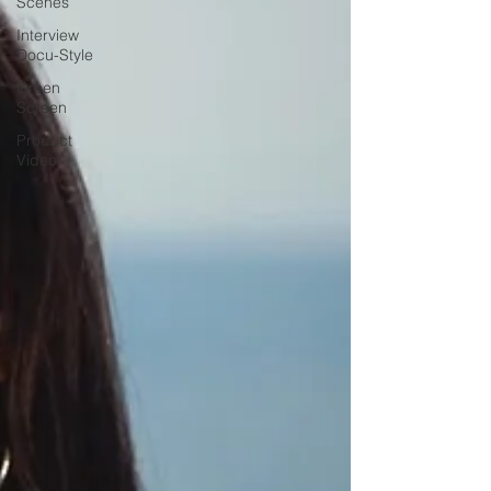
Scenes
Interview
Docu-Style
Green
Screen
Product
Video